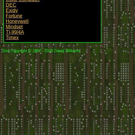
DEC
Exidy
Fortune
Honeywell
Mindset
TI-99/4A
Timex
Site Copyright © 1997 - 2026 David Williams