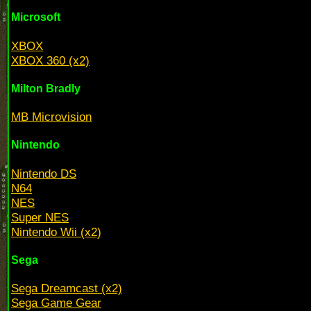
Microsoft
XBOX
XBOX 360 (x2)
Milton Bradly
MB Microvision
Nintendo
Nintendo DS
N64
NES
Super NES
Nintendo Wii (x2)
Sega
Sega Dreamcast (x2)
Sega Game Gear