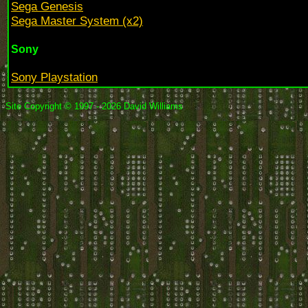
Sega Genesis
Sega Master System (x2)
Sony
Sony Playstation
Site Copyright © 1997 - 2026 David Williams