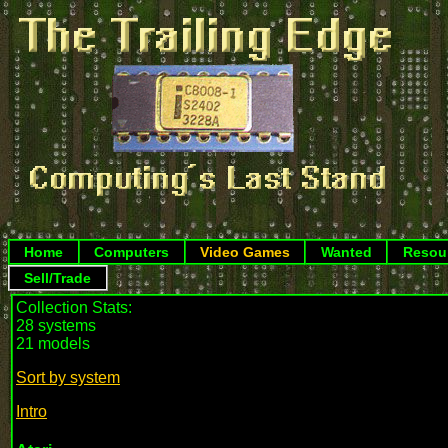
Home
Computers
Video Games
Wanted
Resou
Sell/Trade
Collection Stats:
28 systems
21 models
Sort by system
Intro