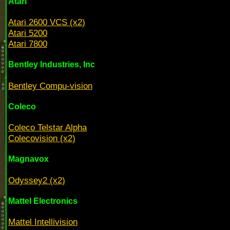
Atari
Atari 2600 VCS (x2)
Atari 5200
Atari 7800
Bentley Industries, Inc
Bentley Compu-vision
Coleco
Coleco Telstar Alpha
Colecovision (x2)
Magnavox
Odyssey2 (x2)
Mattel Electronics
Mattel Intellivision