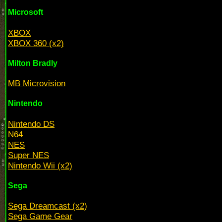
Microsoft
XBOX
XBOX 360 (x2)
Milton Bradly
MB Microvision
Nintendo
Nintendo DS
N64
NES
Super NES
Nintendo Wii (x2)
Sega
Sega Dreamcast (x2)
Sega Game Gear