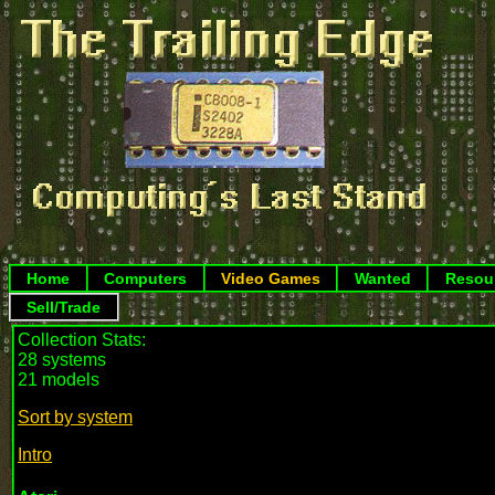
Home
Computers
Video Games
Wanted
Resou
Sell/Trade
Collection Stats:
28 systems
21 models
Sort by system
Intro