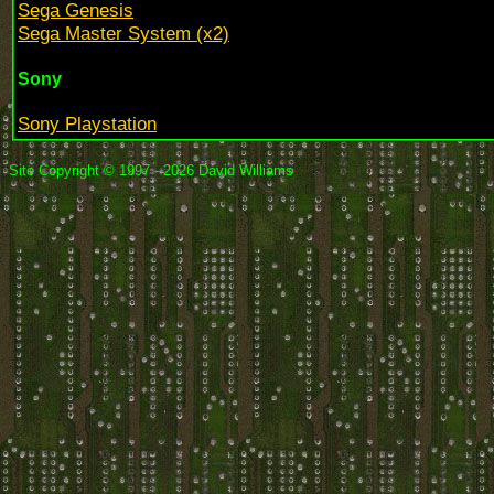
Sega Genesis
Sega Master System (x2)
Sony
Sony Playstation
Site Copyright © 1997 - 2026 David Williams