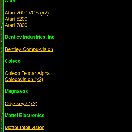
Atari
Atari 2600 VCS (x2)
Atari 5200
Atari 7800
Bentley Industries, Inc
Bentley Compu-vision
Coleco
Coleco Telstar Alpha
Colecovision (x2)
Magnavox
Odyssey2 (x2)
Mattel Electronics
Mattel Intellivision